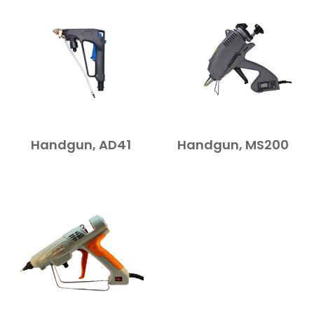
Handgun, AD41
Handgun, MS200