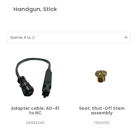
Handgun, Stick
Adapter cable; AD-41
Seat; Shut-Off Stem
to NC
assembly
068XX345
766XX151