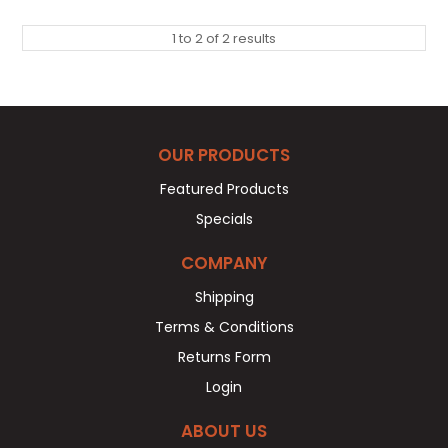
1
to
2
of
2
results
OUR PRODUCTS
Featured Products
Specials
COMPANY
Shipping
Terms & Conditions
Returns Form
Login
ABOUT US