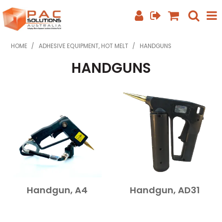
SHOP NOW
HOME
/
ADHESIVE EQUIPMENT, HOT MELT
/
HANDGUNS
HANDGUNS
HOME
ABOUT US
EQUIPMENT INFO
FEATURED PRODUCTS
SPECIALS
CONTACT US
Handgun, A4
Handgun, AD31
PHONE: +61 7 3352 3909