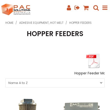
SHOP NOW
HOME
/
ADHESIVE EQUIPMENT, HOT MELT
/
HOPPER FEEDERS
HOPPER FEEDERS
HOME
ABOUT US
EQUIPMENT INFO
FEATURED PRODUCTS
Hopper Feeder Manu
SPECIALS
CONTACT US
PHONE: +61 7 3352 3909