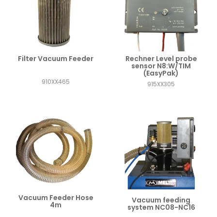
Filter Vacuum Feeder
Rechner Level probe
sensor N8:W/TIM
(EasyPak)
910XX465
915XX305
Vacuum Feeder Hose
Vacuum feeding
4m
system NC08-NC16