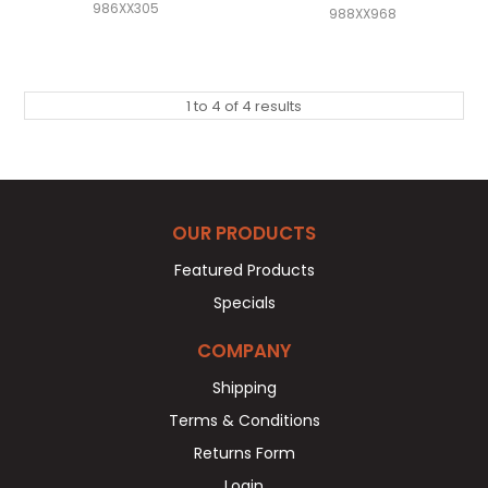
986XX305
988XX968
1
to
4
of
4
results
OUR PRODUCTS
Featured Products
Specials
COMPANY
Shipping
Terms & Conditions
Returns Form
Login