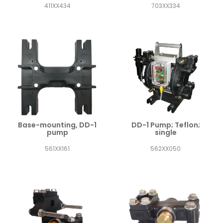
411XX434
703XX334
Base-mounting, DD-1
DD-1 Pump; Teflon;
pump
single
561XX161
562XX050