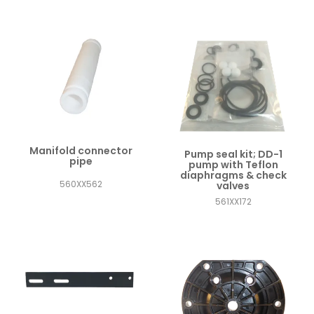
Manifold connector
Pump seal kit; DD-1
pipe
pump with Teflon
diaphragms & check
560XX562
valves
561XX172