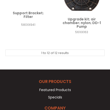
Support Bracket;
Filter
Upgrade kit; air
chamber; nylon; DD-1
580XX941
Pump
561XX163
1
to
12
of
12
results
OUR PRODUCTS
Featured Products
Specials
COMPANY