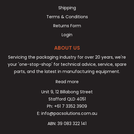
Shipping
Terms & Conditions
Returns Form
Login
ABOUT US
Servicing the packaging industry for over 20 years, we're
your 'one-stop-shop' for technical advice, service, spare
parts, and the latest in manufacturing equipment.
Read more
Unit 9, 12 Billabong Street
Stafford QLD 4051
Ph: +61 7 3352 3909
E: info@pacsolutions.com.au
ABN: 39 083 322 141