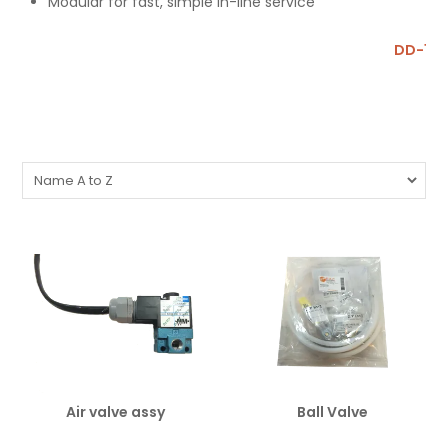
Modular for fast, simple in-line service
DD-1 P
Air valve assy
Ball Valve