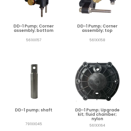
DD-1 Pump; Corner
DD-1 Pump; Corner
assembly; bottom
assembly; top
561XX157
561XX158
DD-1 pump; shaft
DD-1 Pump; Upgrade
kit; fluid chamber;
nylon
791XX045
561XX164