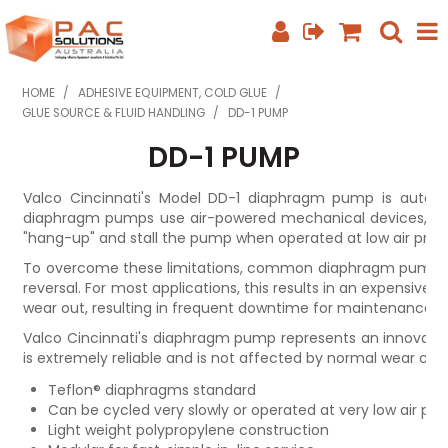
SHOP NOW
HOME
/
ADHESIVE EQUIPMENT, COLD GLUE
/
GLUE SOURCE & FLUID HANDLING
/
DD-1 PUMP
HOME
DD-1 PUMP
ABOUT US
Valco Cincinnati's Model DD-1 diaphragm pump is automat
diaphragm pumps use air-powered mechanical devices, wh
EQUIPMENT INFO
"hang-up" and stall the pump when operated at low air press
FEATURED PRODUCTS
To overcome these limitations, common diaphragm pumps m
reversal. For most applications, this results in an expensive
wear out, resulting in frequent downtime for maintenance an
SPECIALS
Valco Cincinnati's diaphragm pump represents an innovativ
CONTACT US
is extremely reliable and is not affected by normal wear cha
Teflon® diaphragms standard
PHONE: +61 7 3352 3909
Can be cycled very slowly or operated at very low air pre
Light weight polypropylene construction