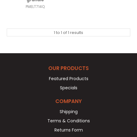
PMELT714Q
1
to
1
of
1
results
OUR PRODUCTS
Featured Products
Specials
COMPANY
Shipping
Terms & Conditions
Returns Form