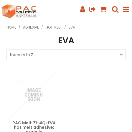
SHOP NOW
HOME
/
ADHESIVE
/
HOT MELT
/
EVA
EVA
HOME
ABOUT US
EQUIPMENT INFO
FEATURED PRODUCTS
SPECIALS
CONTACT US
PHONE: +61 7 3352 3909
PAC Melt 71-4Q; EVA
hot melt adhesive;
granule