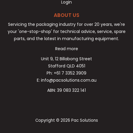
Login
ABOUT US
Servicing the packaging industry for over 20 years, we're
your 'one-stop-shop' for technical advice, service, spare
parts, and the latest in manufacturing equipment.
Read more
Unit 9, 12 Billabong Street
Stafford QLD 4051
Ph: +61 7 3352 3909
E: info@pacsolutions.com.au
ABN: 39 083 322 141
Copyright © 2026 Pac Solutions