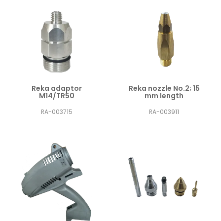
Reka adaptor
Reka nozzle No.2; 15
M14/TR50
mm length
RA-003715
RA-003911