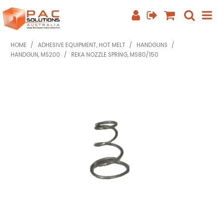
SHOP NOW
HOME
/
ADHESIVE EQUIPMENT, HOT MELT
/
HANDGUNS
/
HANDGUN, MS200
/
REKA NOZZLE SPRING, MS80/150
HOME
ABOUT US
EQUIPMENT INFO
FEATURED PRODUCTS
SPECIALS
CONTACT US
PHONE: +61 7 3352 3909