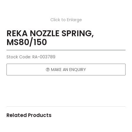
Click to Enlarge
REKA NOZZLE SPRING,
MS80/150
Stock Code:
RA-003789
MAKE AN ENQUIRY
Related Products