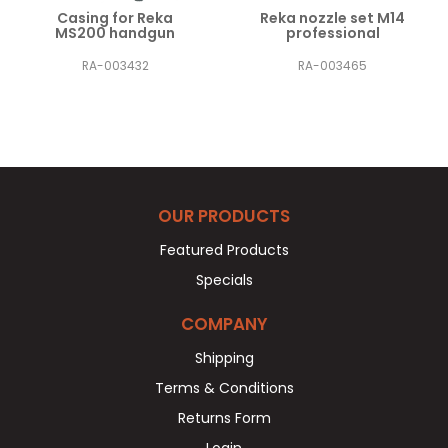
Casing for Reka
Reka nozzle set M14
MS200 handgun
professional
RA-003432
RA-003465
OUR PRODUCTS
Featured Products
Specials
COMPANY
Shipping
Terms & Conditions
Returns Form
Login