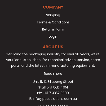
COMPANY
Shipping
Terms & Conditions
Returns Form
Login
ABOUT US
Servicing the packaging industry for over 20 years, we're
your 'one-stop-shop' for technical advice, service, spare
parts, and the latest in manufacturing equipment.
Read more
Unit 9, 12 Billabong Street
Stafford QLD 4051
Ph: +61 7 3352 3909
E: info@pacsolutions.com.au