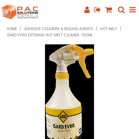
SHOP NOW
HOME
/
ADHESIVE CLEANERS & RELEASE AGENTS
/
HOT MELT
/
GARD EV60 EXTERNAL HOT MELT CLEANER; 750ML
HOME
ABOUT US
EQUIPMENT INFO
FEATURED PRODUCTS
SPECIALS
CONTACT US
PHONE: +61 7 3352 3909