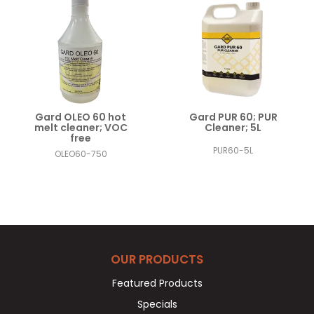
Gard OLEO 60 hot
Gard PUR 60; PUR
melt cleaner; VOC
Cleaner; 5L
free
PUR60-5L
OLEO60-750
OUR PRODUCTS
Featured Products
Specials