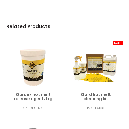
Related Products
Gardex hot melt
Gard hot melt
release agent; 1kg
cleaning kit
GARDEX-1KG
HMCLEANKIT