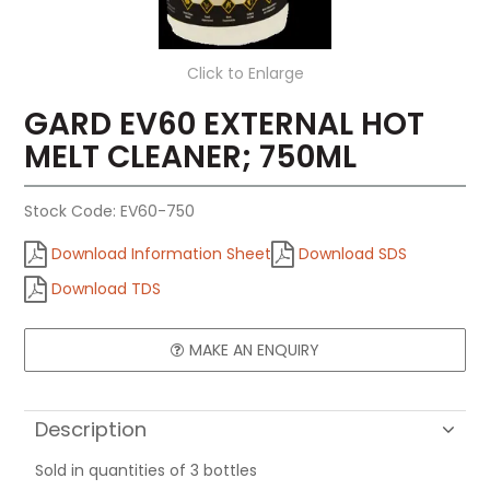
Click to Enlarge
GARD EV60 EXTERNAL HOT
MELT CLEANER; 750ML
Stock Code:
EV60-750
Download Information Sheet
Download SDS
Download TDS
MAKE AN ENQUIRY
Description
Sold in quantities of 3 bottles