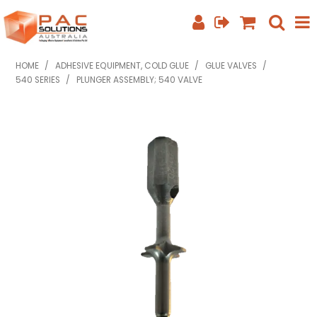
SHOP NOW
HOME
/
ADHESIVE EQUIPMENT, COLD GLUE
/
GLUE VALVES
/
540 SERIES
/
PLUNGER ASSEMBLY; 540 VALVE
HOME
ABOUT US
EQUIPMENT INFO
FEATURED PRODUCTS
SPECIALS
CONTACT US
PHONE: +61 7 3352 3909