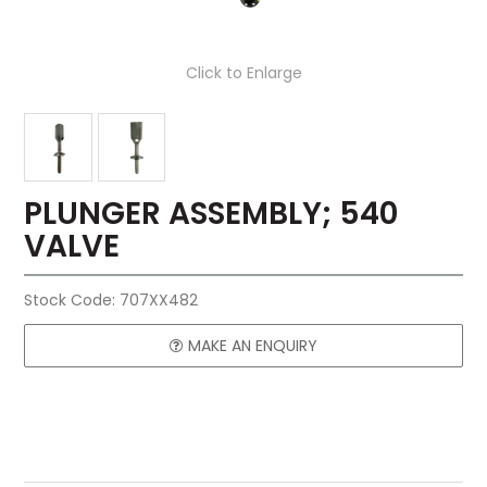
Click to Enlarge
PLUNGER ASSEMBLY; 540
VALVE
Stock Code:
707XX482
MAKE AN ENQUIRY