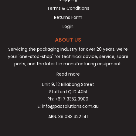
Terms & Conditions
Returns Form
Login
ABOUT US
Servicing the packaging industry for over 20 years, we're
your 'one-stop-shop' for technical advice, service, spare
parts, and the latest in manufacturing equipment.
Read more
Unit 9, 12 Billabong Street
Stafford QLD 4051
Ph: +61 7 3352 3909
E: info@pacsolutions.com.au
ABN: 39 083 322 141