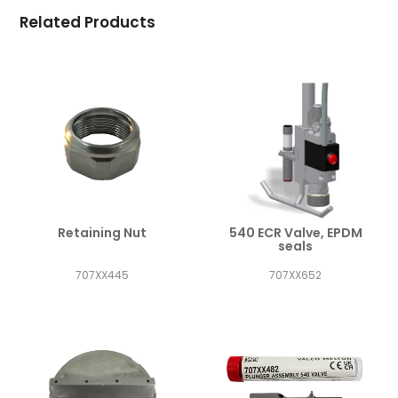
Related Products
Retaining Nut
540 ECR Valve, EPDM
seals
707XX445
707XX652