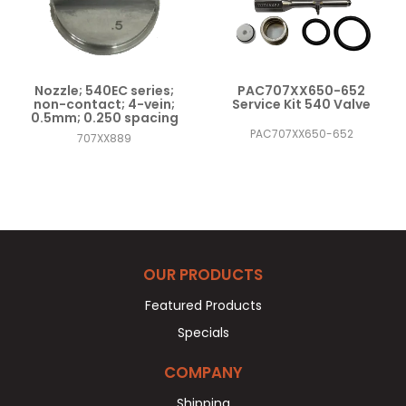
Nozzle; 540EC series;
PAC707XX650-652
non-contact; 4-vein;
Service Kit 540 Valve
0.5mm; 0.250 spacing
PAC707XX650-652
707XX889
OUR PRODUCTS
Featured Products
Specials
COMPANY
Shipping