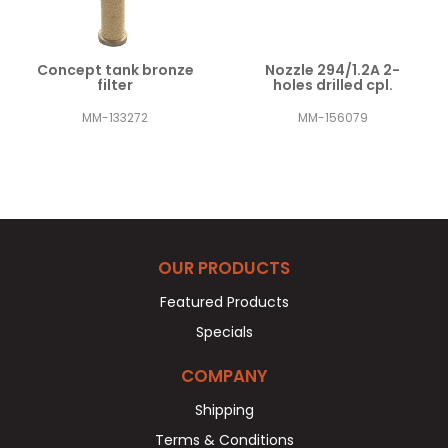
Concept tank bronze
Nozzle 294/1.2A 2-
filter
holes drilled cpl.
MM-133272
MM-156079
OUR PRODUCTS
Featured Products
Specials
COMPANY
Shipping
Terms & Conditions