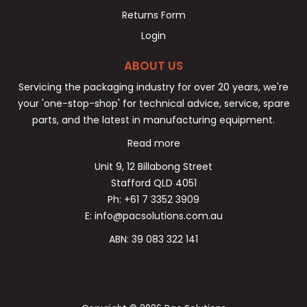
Returns Form
Login
ABOUT US
Servicing the packaging industry for over 20 years, we're
your 'one-stop-shop' for technical advice, service, spare
parts, and the latest in manufacturing equipment.
Read more
Unit 9, 12 Billabong Street
Stafford QLD 4051
Ph: +61 7 3352 3909
E: info@pacsolutions.com.au
ABN: 39 083 322 141