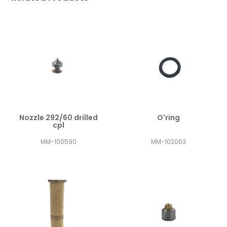
Nozzle 292/60 drilled
O'ring
cpl
MM-100590
MM-102063