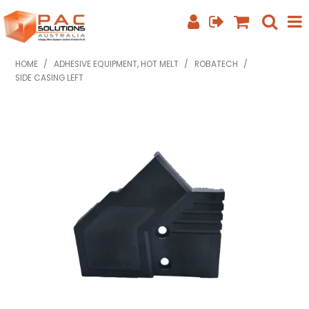
SHOP NOW
HOME
/
ADHESIVE EQUIPMENT, HOT MELT
/
ROBATECH
/
SIDE CASING LEFT
HOME
ABOUT US
EQUIPMENT INFO
FEATURED PRODUCTS
SPECIALS
CONTACT US
PHONE: +61 7 3352 3909