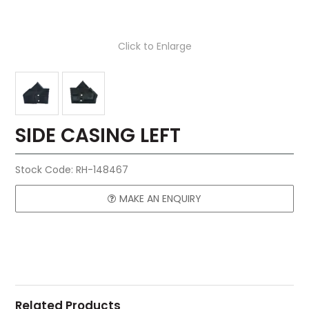
Click to Enlarge
SIDE CASING LEFT
Stock Code:
RH-148467
MAKE AN ENQUIRY
Related Products