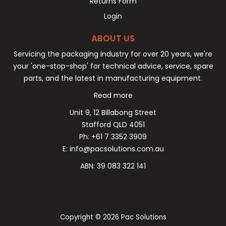
Returns Form
Login
ABOUT US
Servicing the packaging industry for over 20 years, we're
your 'one-stop-shop' for technical advice, service, spare
parts, and the latest in manufacturing equipment.
Read more
Unit 9, 12 Billabong Street
Stafford QLD 4051
Ph: +61 7 3352 3909
E: info@pacsolutions.com.au
ABN: 39 083 322 141
Copyright © 2026 Pac Solutions