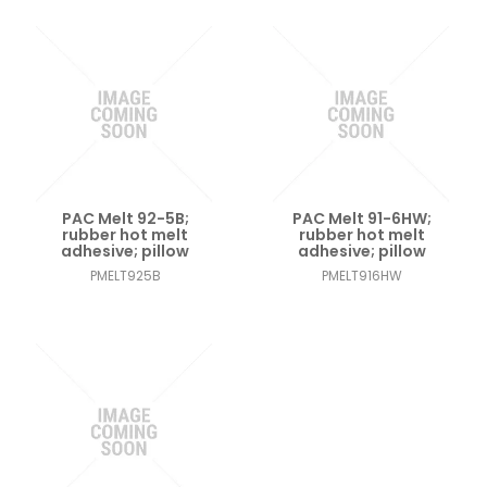
PAC Melt 92-5B;
PAC Melt 91-6HW;
rubber hot melt
rubber hot melt
adhesive; pillow
adhesive; pillow
PMELT925B
PMELT916HW