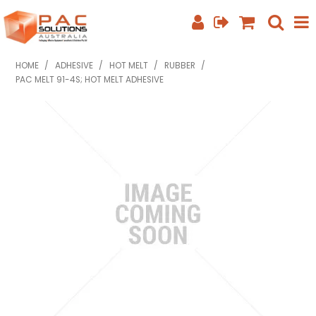
SHOP NOW
HOME
/
ADHESIVE
/
HOT MELT
/
RUBBER
/
PAC MELT 91-4S; HOT MELT ADHESIVE
HOME
ABOUT US
EQUIPMENT INFO
FEATURED PRODUCTS
SPECIALS
CONTACT US
PHONE: +61 7 3352 3909