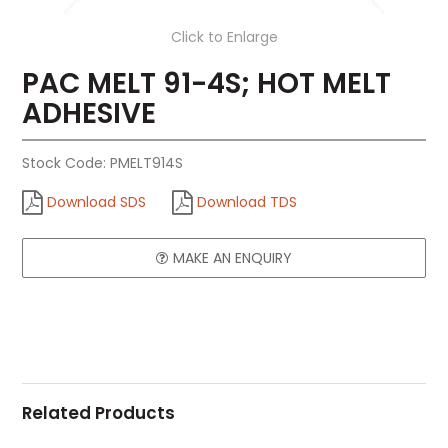
Click to Enlarge
PAC MELT 91-4S; HOT MELT
ADHESIVE
Stock Code:
PMELT914S
Download SDS
Download TDS
MAKE AN ENQUIRY
Related Products