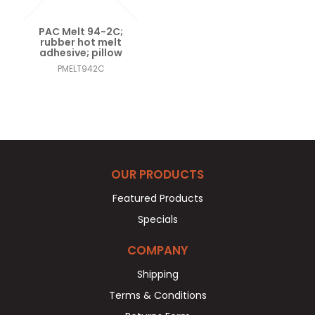
PAC Melt 94-2C;
rubber hot melt
adhesive; pillow
PMELT942C
OUR PRODUCTS
Featured Products
Specials
COMPANY
Shipping
Terms & Conditions