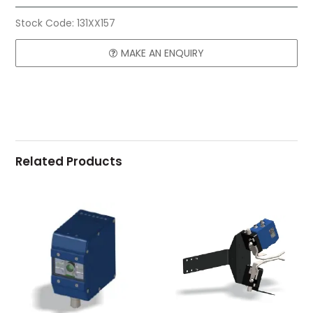
Stock Code:
131XX157
MAKE AN ENQUIRY
Related Products