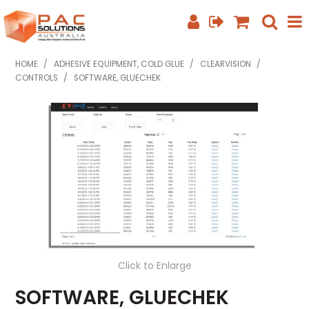
SHOP NOW
HOME
/
ADHESIVE EQUIPMENT, COLD GLUE
/
CLEARVISION
/
CONTROLS
/
SOFTWARE, GLUECHEK
HOME
ABOUT US
EQUIPMENT INFO
FEATURED PRODUCTS
SPECIALS
CONTACT US
Click to Enlarge
PHONE: +61 7 3352 3909
SOFTWARE, GLUECHEK