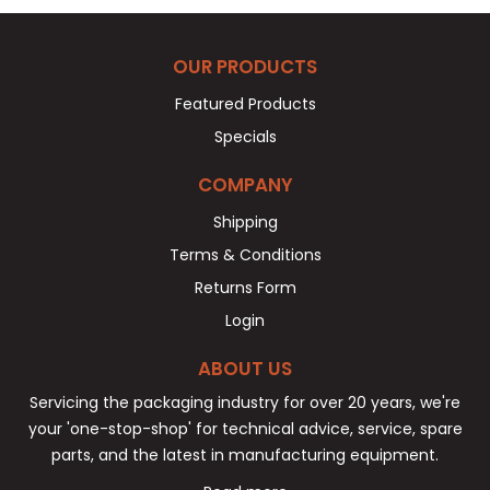
OUR PRODUCTS
Featured Products
Specials
COMPANY
Shipping
Terms & Conditions
Returns Form
Login
ABOUT US
Servicing the packaging industry for over 20 years, we're
your 'one-stop-shop' for technical advice, service, spare
parts, and the latest in manufacturing equipment.