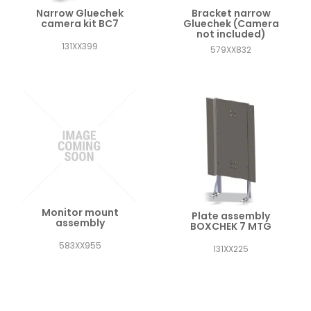
Narrow Gluechek
Bracket narrow
camera kit BC7
Gluechek (Camera
not included)
131XX399
579XX832
Monitor mount
Plate assembly
assembly
BOXCHEK 7 MTG
583XX955
131XX225