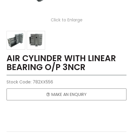
Click to Enlarge
AIR CYLINDER WITH LINEAR
BEARING O/P 3NCR
Stock Code:
782XX556
MAKE AN ENQUIRY