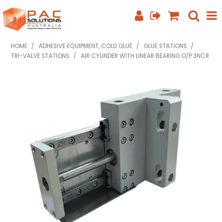
SHOP NOW
HOME
/
ADHESIVE EQUIPMENT, COLD GLUE
/
GLUE STATIONS
/
TRI-VALVE STATIONS
/
AIR CYLINDER WITH LINEAR BEARING O/P 3NCR
HOME
ABOUT US
EQUIPMENT INFO
FEATURED PRODUCTS
SPECIALS
CONTACT US
PHONE: +61 7 3352 3909