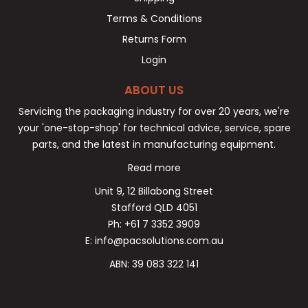
Terms & Conditions
Returns Form
Login
ABOUT US
Servicing the packaging industry for over 20 years, we're
your 'one-stop-shop' for technical advice, service, spare
parts, and the latest in manufacturing equipment.
Read more
Unit 9, 12 Billabong Street
Stafford QLD 4051
Ph: +61 7 3352 3909
E: info@pacsolutions.com.au
ABN: 39 083 322 141