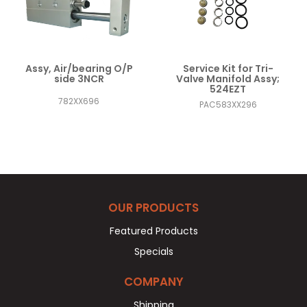
Assy, Air/bearing O/P
Service Kit for Tri-
side 3NCR
Valve Manifold Assy;
524EZT
782XX696
PAC583XX296
OUR PRODUCTS
Featured Products
Specials
COMPANY
Shipping