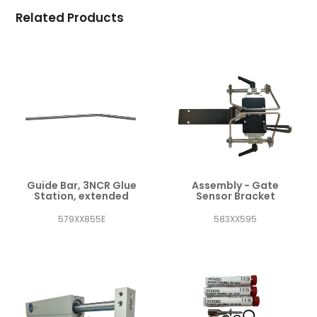
Related Products
Guide Bar, 3NCR Glue
Assembly - Gate
Station, extended
Sensor Bracket
579XX855E
583XX595